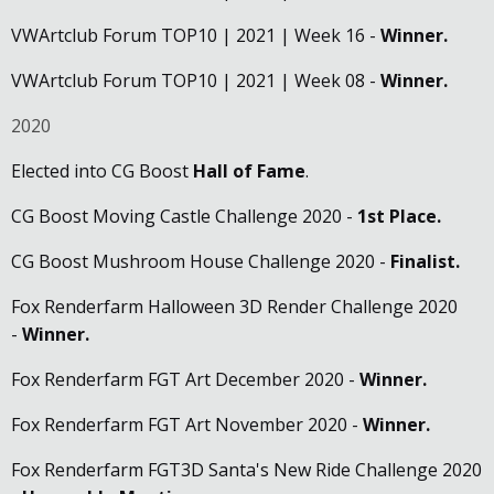
VWArtclub Forum TOP10 | 2021 | Week 16 -
Winner.
VWArtclub Forum TOP10 | 2021 | Week 08 -
Winner.
2020
Elected into CG Boost
Hall of Fame
.
CG Boost Moving Castle Challenge 2020 -
1st Place.
CG Boost Mushroom House Challenge 2020 -
Finalist.
Fox Renderfarm Halloween 3D Render Challenge 2020
-
Winner.
Fox Renderfarm FGT Art December 2020 -
Winner.
Fox Renderfarm FGT Art November 2020 -
Winner.
Fox Renderfarm FGT3D Santa's New Ride Challenge 2020