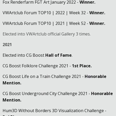
Fox Renderfarm FGT Art January 2022 -
Winner.
VWArtclub Forum TOP10 | 2022 | Week 32 -
Winner.
VWArtclub Forum TOP10 | 2021 | Week 52 -
Winner.
Elected into VWArtclub official Gallery 3 times.
2021
Elected into CG Boost
Hall of Fame
.
CG Boost Folklore Challenge 2021 -
1st Place.
CG Boost Life on a Train Challenge 2021 -
Honorable
Mention.
CG Boost Underground City Challenge 2021 -
Honorable
Mention
.
Hum3D Without Borders 3D Visualization Challenge -