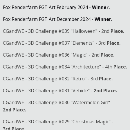
Fox Renderfarm FGT Art February 2024 -
Winner.
Fox Renderfarm FGT Art December 2024 -
Winner.
CGandWE - 3D Challenge #039 "Halloween" - 2nd
Place.
CGandWE - 3D Challenge #037 "Elements" - 3rd
Place.
CGandWE - 3D Challenge #036 "Magic" - 2nd
Place.
CGandWE - 3D Challenge #034 "Architecture" - 4th
Place.
CGandWE - 3D Challenge #032 "Retro" - 3rd
Place.
CGandWE - 3D Challenge #031 "Vehicle" -
2nd
Place.
CGandWE - 3D Challenge #030 "Watermelon Girl" -
2nd
Place.
CGandWE - 3D Challenge #029 "Christmas Magic" -
3rd
Place.