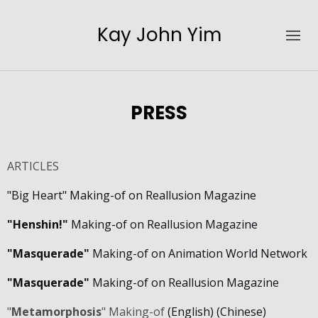
Kay John Yim
PRESS
ARTICLES
"Big Heart" Making-of on Reallusion Magazine
"Henshin!"
Making-of on Reallusion Magazine
"Masquerade"
Making-of on Animation World Network
"Masquerade"
Making-of on Reallusion Magazine
"
Metamorphosis
" Making-of
(English)
(Chinese)