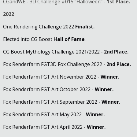
CGandWE - 3D Challenge #015 "Halloween" -
1st Place.
2022
One Rendering Challenge 2022
Finalist.
Elected into CG Boost
Hall of Fame
.
CG Boost Mythology Challenge 2021/2022 -
2nd Place.
Fox Renderfarm FGT3D Fox Challenge 2022 -
2nd Place
.
Fox Renderfarm FGT Art November 2022 -
Winner.
Fox Renderfarm FGT Art October 2022 -
Winner.
Fox Renderfarm FGT Art September 2022 -
Winner.
Fox Renderfarm FGT Art May 2022 -
Winner.
Fox Renderfarm FGT Art April 2022 -
Winner.