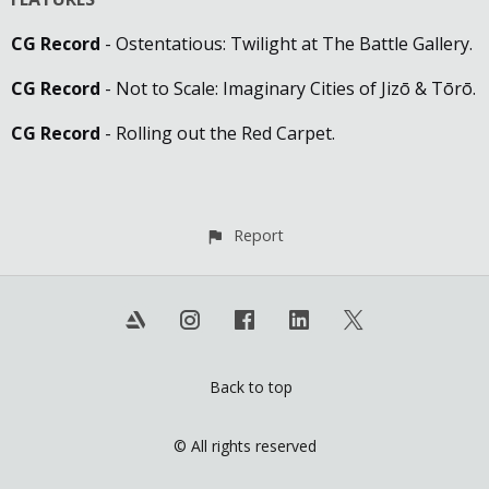
CG Record
- Ostentatious: Twilight at The Battle Gallery.
CG Record
- Not to Scale: Imaginary Cities of Jizō & Tōrō.
CG Record
- Rolling out the Red Carpet.
Report
Back to top
© All rights reserved