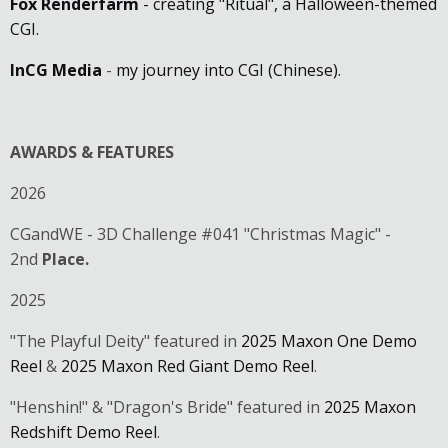
Fox Renderfarm
- creating "Ritual", a Halloween-themed
CGI.
InCG Media
-
my journey into CGI (Chinese).
AWARDS & FEATURES
2026
CGandWE - 3D Challenge #041 "Christmas Magic" -
2nd
Place.
2025
"The Playful Deity" featured in
2025 Maxon One Demo
Reel
&
2025 Maxon Red Giant Demo Reel
.
"Henshin!" & "Dragon's Bride" featured in
2025 Maxon
Redshift Demo Reel
.