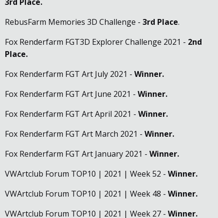
3rd Place.
RebusFarm Memories 3D Challenge -
3rd Place
.
Fox Renderfarm FGT3D Explorer Challenge 2021 -
2nd
Place
.
Fox Renderfarm FGT Art July 2021 -
Winner.
Fox Renderfarm FGT Art June 2021 -
Winner.
Fox Renderfarm FGT Art April 2021 -
Winner.
Fox Renderfarm FGT Art March 2021 -
Winner.
Fox Renderfarm FGT Art January 2021 -
Winner.
VWArtclub Forum TOP10 | 2021 | Week 52 -
Winner.
VWArtclub Forum TOP10 | 2021 | Week 48 -
Winner.
VWArtclub Forum TOP10 | 2021 | Week 27 -
Winner.