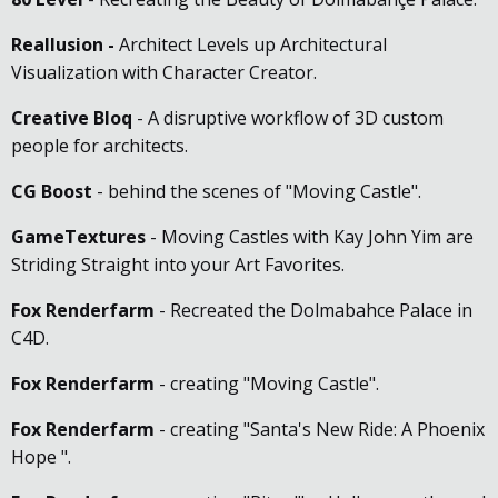
Reallusion
-
Architect Levels up Architectural
Visualization with Character Creator.
Creative Bloq
- A disruptive workflow of 3D custom
people for architects.
CG Boost
- behind the scenes of "Moving Castle".
GameTextures
- Moving Castles with Kay John Yim are
Striding Straight into your Art Favorites.
Fox Renderfarm
- Recreated the Dolmabahce Palace in
C4D.
Fox Renderfarm
- creating "Moving Castle".
Fox Renderfarm
- creating "Santa's New Ride: A Phoenix
Hope ".