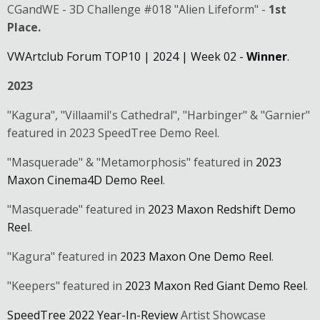
CGandWE - 3D Challenge #018 "Alien Lifeform" -
1st
Place.
VWArtclub Forum TOP10 | 2024 | Week 02 -
Winner
.
2023
"Kagura", "Villaamil's Cathedral", "Harbinger" & "Garnier"
featured in 2023 SpeedTree Demo Reel.
"Masquerade" & "Metamorphosis" featured in
2023
Maxon Cinema4D Demo Reel
.
"Masquerade" featured in
2023 Maxon Redshift Demo
Reel
.
"Kagura" featured in
2023 Maxon One Demo Reel
.
"Keepers" featured in
2023 Maxon Red Giant Demo Reel
.
SpeedTree 2022 Year-In-Review
Artist Showcase