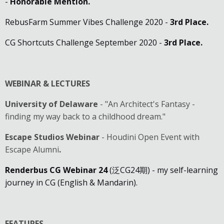
-
Honorable Mention
.
RebusFarm Summer Vibes Challenge 2020 -
3rd Place.
CG Shortcuts Challenge September 2020 -
3rd Place.
WEBINAR & LECTURES
University of Delaware
- "An Architect's Fantasy -
finding my way back to a childhood dream."
Escape Studios Webinar
- Houdini Open Event with
Escape Alumni
.
Renderbus CG Webinar 24
(泛CG24期) - my self-learning
journey in CG (English & Mandarin).
FEATURES