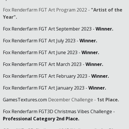
Fox Renderfarm FGT Art Program 2022 -
"Artist of the
Year".
Fox Renderfarm FGT Art September 2023 -
Winner.
Fox Renderfarm FGT Art July 2023 -
Winner.
Fox Renderfarm FGT Art June 2023 -
Winner.
Fox Renderfarm FGT Art March 2023 -
Winner.
Fox Renderfarm FGT Art February 2023 -
Winner.
Fox Renderfarm FGT Art January 2023 -
Winner.
GamesTextures.com
December Challenge -
1st Place.
Fox Renderfarm FGT3D Christmas Vibes Challenge -
Professional Category 2nd Place.