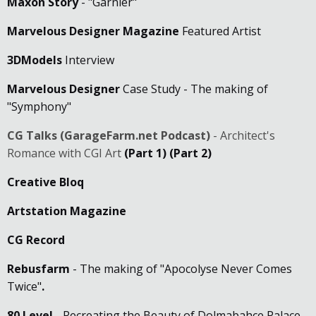
Maxon Story
- "Garnier"
Marvelous Designer Magazine
Featured Artist
3DModels
Interview
Marvelous Designer
Case Study - The making of
"Symphony"
CG Talks (GarageFarm.net Podcast)
- Architect's
Romance with CGI Art
(Part 1)
(Part 2)
Creative Bloq
Artstation Magazine
CG Record
Rebusfarm
- The making of "Apocolyse Never Comes
Twice"
.
80 Level
- Recreating the Beauty of Dolmabahçe Palace.