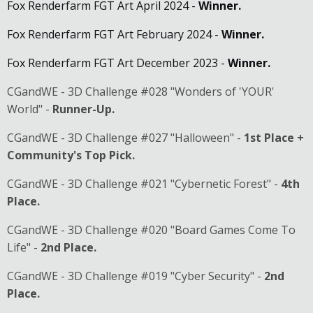
Fox Renderfarm FGT Art April 2024 -
Winner.
Fox Renderfarm FGT Art February 2024 -
Winner.
Fox Renderfarm FGT Art December 2023 -
Winner.
CGandWE - 3D Challenge #028 "Wonders of 'YOUR'
World" -
Runner-Up.
CGandWE - 3D Challenge #027 "Halloween" -
1st Place +
Community's Top Pick.
CGandWE - 3D Challenge #021 "Cybernetic Forest" -
4th
Place.
CGandWE - 3D Challenge #020 "Board Games Come To
Life" -
2nd Place.
CGandWE - 3D Challenge #019 "Cyber Security" -
2nd
Place.