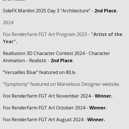
SideFX Mardini 2025 Day 3 "Architecture" -
2nd Place.
2024
Fox Renderfarm FGT Art Program 2023 -
"Artist of the
Year".
Reallusion 3D Character Contest 2024 - Character
Animation - Realistic -
2nd Place
.
"Versailles Blue" featured on 80.lv.
"Symphony" featured on Marvelous Designer website.
Fox Renderfarm FGT Art November 2024 -
Winner.
Fox Renderfarm FGT Art October 2024 -
Winner.
Fox Renderfarm FGT Art August 2024 -
Winner.