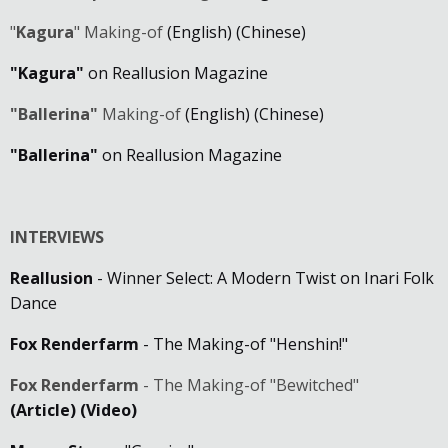
"
Kagura
" Making-of
(English)
(Chinese)
"Kagura"
on Reallusion Magazine
"Ballerina"
Making-of
(English)
(Chinese)
"Ballerina"
on Reallusion Magazine
INTERVIEWS
Reallusion
- Winner Select: A Modern Twist on Inari Folk
Dance
Fox Renderfarm
- The Making-of "Henshin!"
Fox Renderfarm
- The Making-of "Bewitched"
(Article)
(Video)