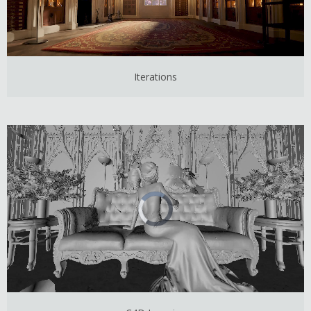
Iterations