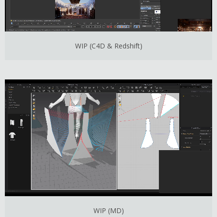
WIP (C4D & Redshift)
WIP (MD)