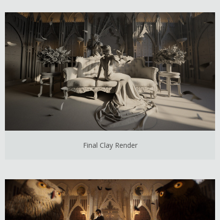
Final Clay Render