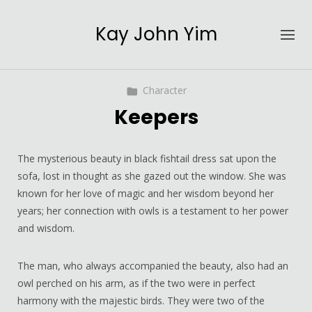
Kay John Yim
Character
Keepers
The mysterious beauty in black fishtail dress sat upon the
sofa, lost in thought as she gazed out the window. She was
known for her love of magic and her wisdom beyond her
years; her connection with owls is a testament to her power
and wisdom.
The man, who always accompanied the beauty, also had an
owl perched on his arm, as if the two were in perfect
harmony with the majestic birds. They were two of the