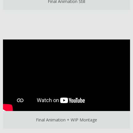
Final Animation Still
Final Animation + WIP Montage