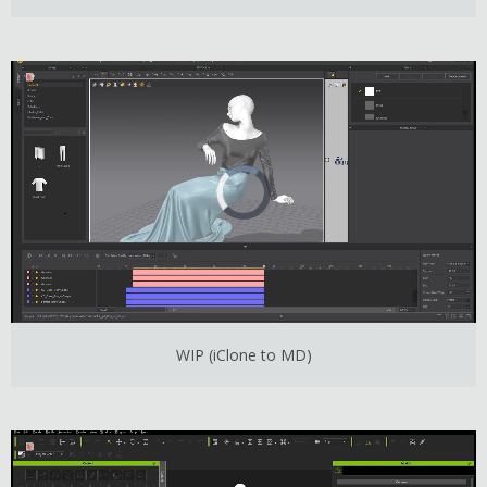
WIP (iClone to MD)