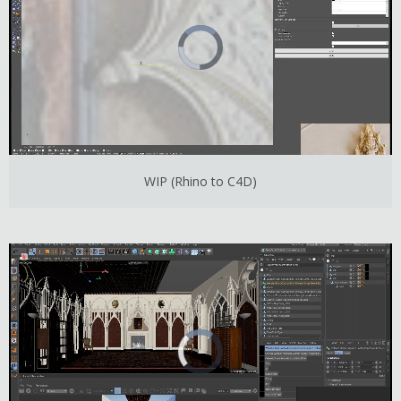
WIP (Rhino to C4D)