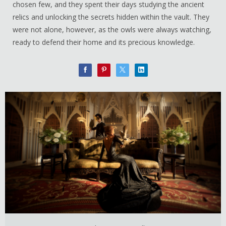
chosen few, and they spent their days studying the ancient
relics and unlocking the secrets hidden within the vault. They
were not alone, however, as the owls were always watching,
ready to defend their home and its precious knowledge.