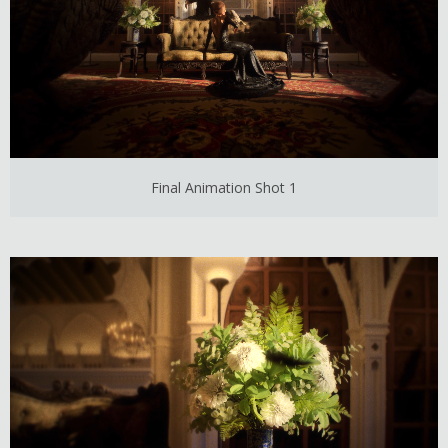
Final Animation Shot 1