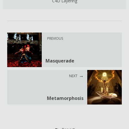
C4D Layering
PREVIOUS
Masquerade
NEXT
Metamorphosis