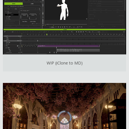
WIP (iClone to MD)