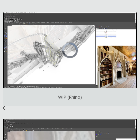
WIP (Rhino)