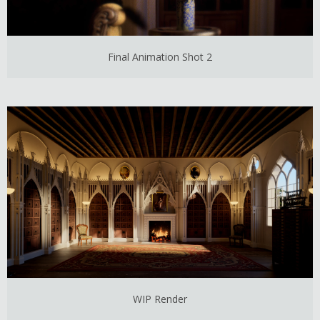
Final Animation Shot 2
WIP Render