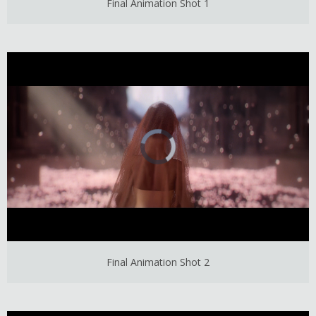
Final Animation Shot 1
Final Animation Shot 2