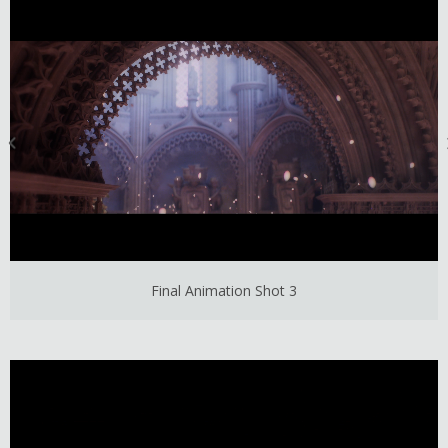
Final Animation Shot 3