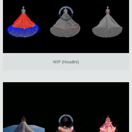
WIP (Houdini)