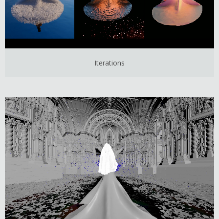
Iterations