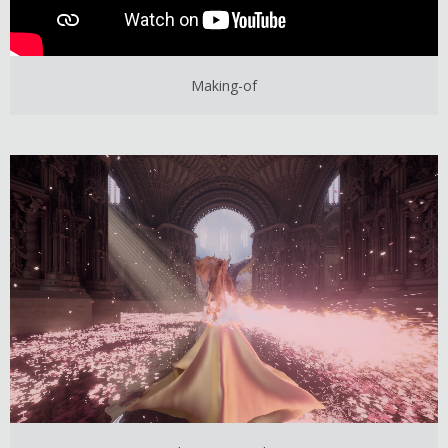
Making-of