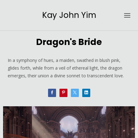
Kay John Yim
Dragon's Bride
In a symphony of hues, a maiden, swathed in blush pink,
glides forth, while from a veil of ethereal light, the dragon
emerges, their union a divine sonnet to transcendent love.