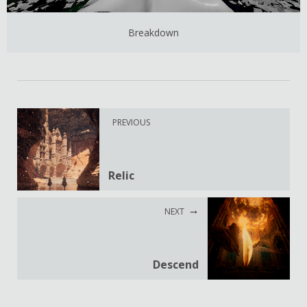
Breakdown
PREVIOUS
Relic
NEXT
Descend