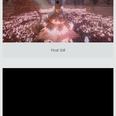
Final Still