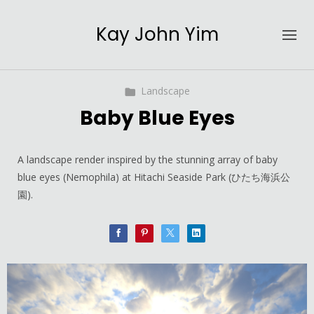
Kay John Yim
Landscape
Baby Blue Eyes
A landscape render inspired by the stunning array of baby
blue eyes (Nemophila) at Hitachi Seaside Park (ひたち海浜公
園).