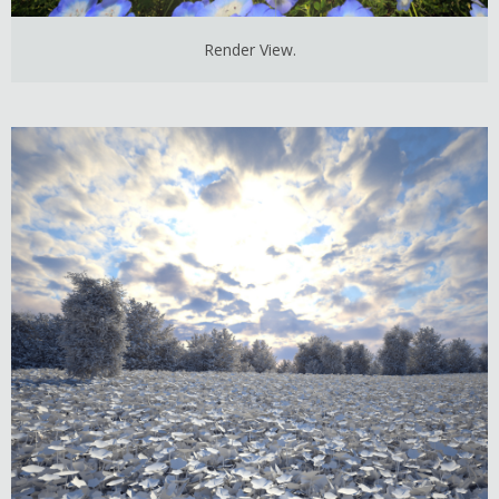
Render View.