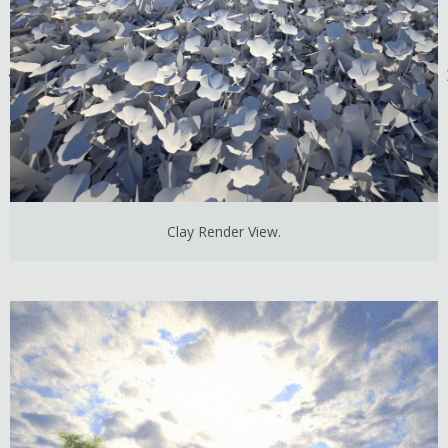
Clay Render View.