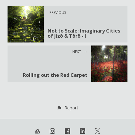
PREVIOUS
Not to Scale: Imaginary Cities
of Jizō & Tōrō - I
NEXT
Rolling out the Red Carpet
Report