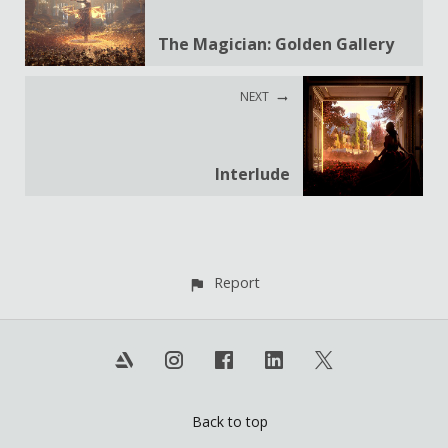
The Magician: Golden Gallery
NEXT
Interlude
Report
Back to top