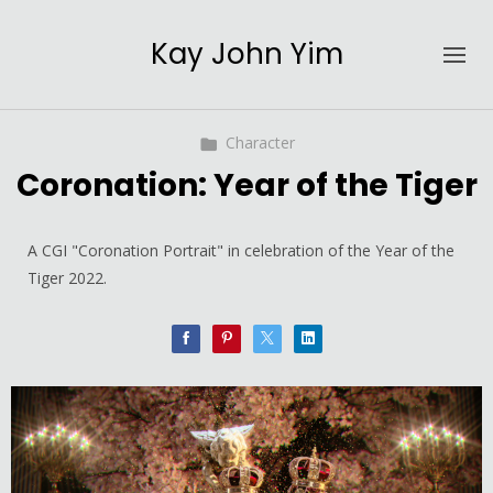
Kay John Yim
Character
Coronation: Year of the Tiger
A CGI "Coronation Portrait" in celebration of the Year of the
Tiger 2022.