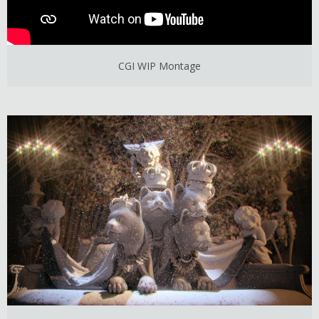
CGI WIP Montage