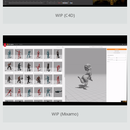
WIP (C4D)
WIP (Mixamo)