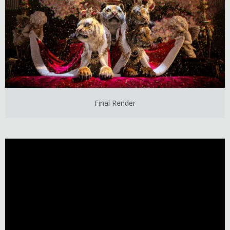
Final Render