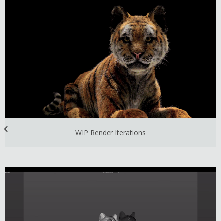
WIP Render Iterations