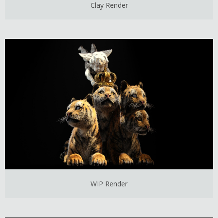
Clay Render
WIP Render