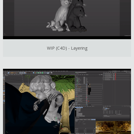
WIP (C4D) - Layering