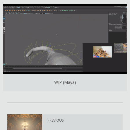
WIP (Maya)
PREVIOUS