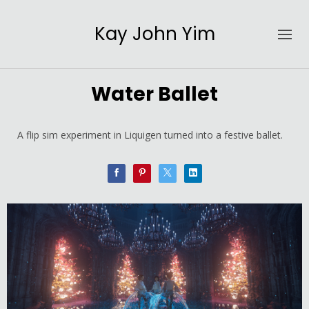
Kay John Yim
Water Ballet
A flip sim experiment in Liquigen turned into a festive ballet.