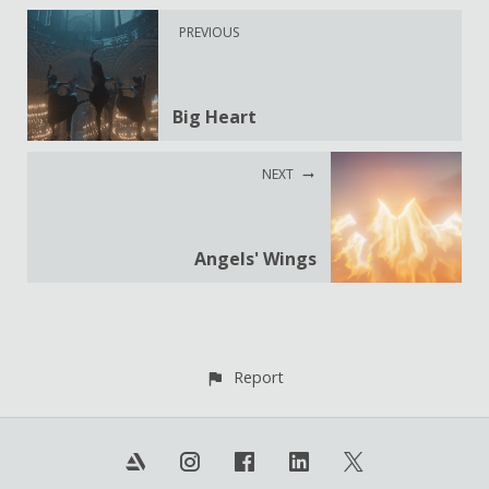
PREVIOUS
Big Heart
NEXT
Angels' Wings
Report