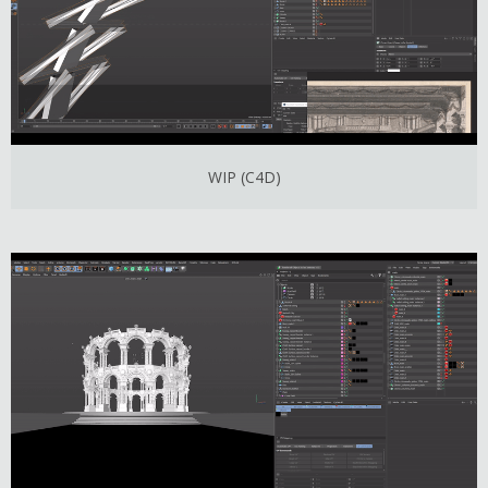
WIP (C4D)