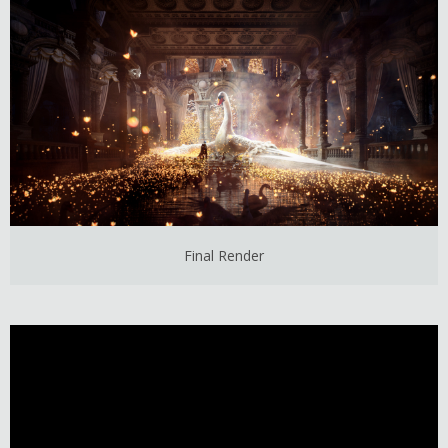
Final Render