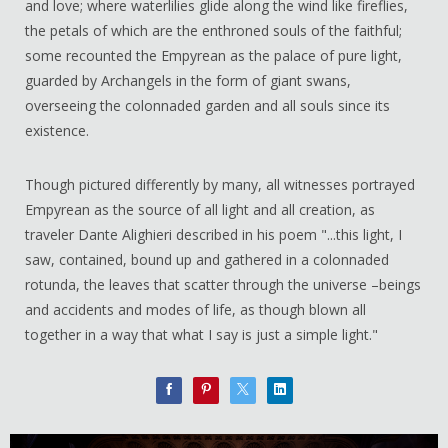
and love; where waterlilies glide along the wind like fireflies,
the petals of which are the enthroned souls of the faithful;
some recounted the Empyrean as the palace of pure light,
guarded by Archangels in the form of giant swans,
overseeing the colonnaded garden and all souls since its
existence.
Though pictured differently by many, all witnesses portrayed
Empyrean as the source of all light and all creation, as
traveler Dante Alighieri described in his poem "...this light, I
saw, contained, bound up and gathered in a colonnaded
rotunda, the leaves that scatter through the universe –beings
and accidents and modes of life, as though blown all
together in a way that what I say is just a simple light."