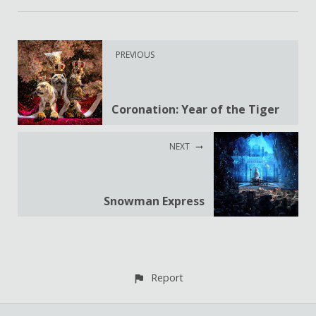
PREVIOUS
Coronation: Year of the Tiger
NEXT
Snowman Express
Report