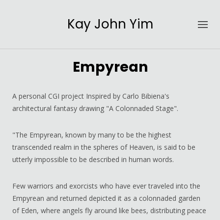
Kay John Yim
Empyrean
A personal CGI project Inspired by Carlo Bibiena's
architectural fantasy drawing "A Colonnaded Stage".
"The Empyrean, known by many to be the highest
transcended realm in the spheres of Heaven, is said to be
utterly impossible to be described in human words.
Few warriors and exorcists who have ever traveled into the
Empyrean and returned depicted it as a colonnaded garden
of Eden, where angels fly around like bees, distributing peace