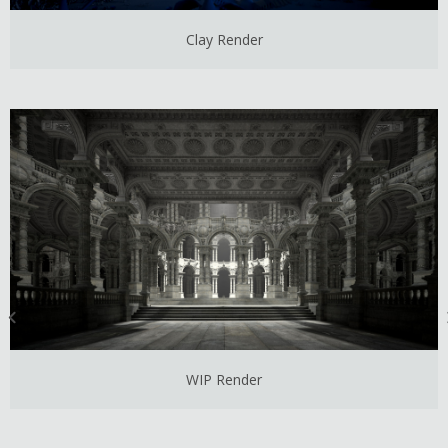
Clay Render
WIP Render