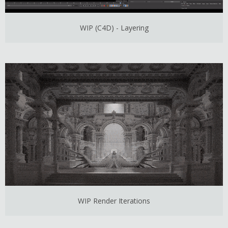
WIP (C4D) - Layering
WIP Render Iterations