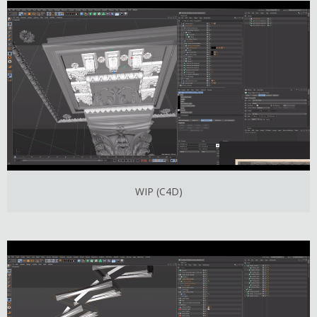
WIP (C4D)