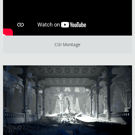
CGI Montage