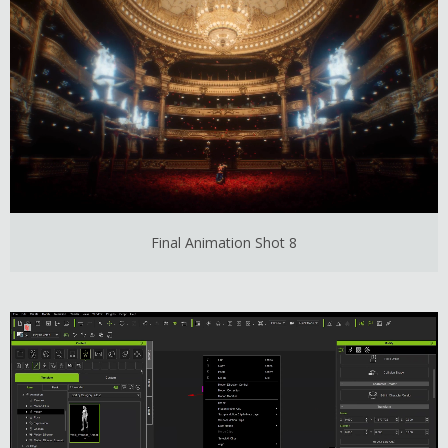
Final Animation Shot 8