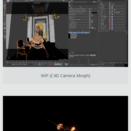
WIP (C4D Camera Morph)