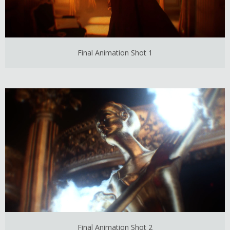
Final Animation Shot 1
Final Animation Shot 2