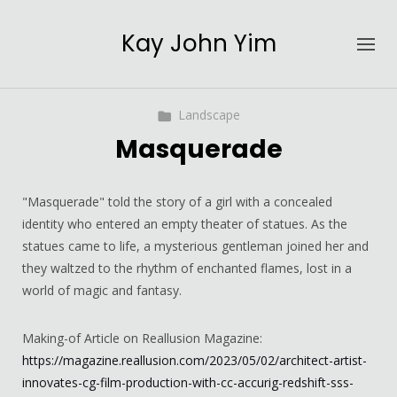
Kay John Yim
Landscape
Masquerade
"Masquerade" told the story of a girl with a concealed
identity who entered an empty theater of statues. As the
statues came to life, a mysterious gentleman joined her and
they waltzed to the rhythm of enchanted flames, lost in a
world of magic and fantasy.
Making-of Article on Reallusion Magazine:
https://magazine.reallusion.com/2023/05/02/architect-artist-
innovates-cg-film-production-with-cc-accurig-redshift-sss-