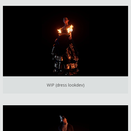
WIP (dress lookdev)