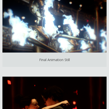
Final Animation Still