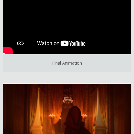
Final Animation