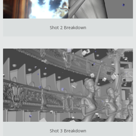
Shot 2 Breakdown
Shot 3 Breakdown