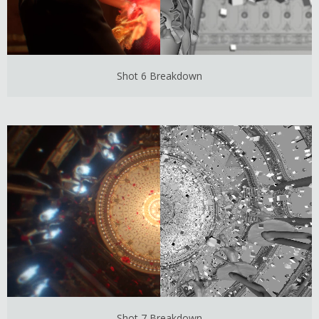
Shot 6 Breakdown
Shot 7 Breakdown