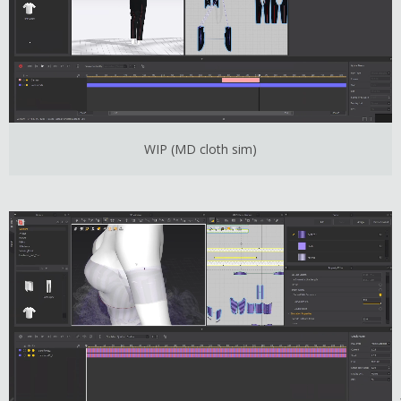
WIP (MD cloth sim)