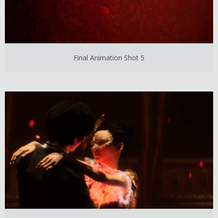
Final Animation Shot 5