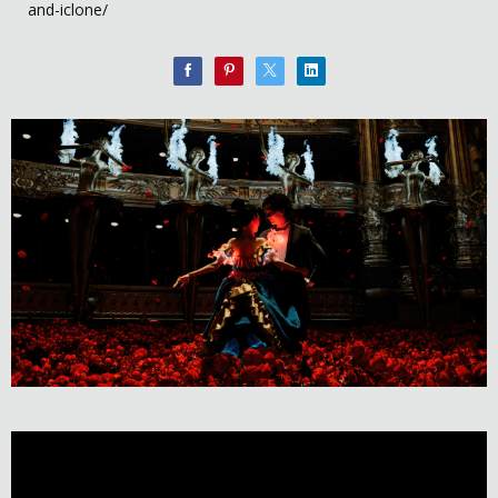
and-iclone/