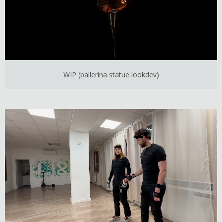
WIP (ballerina statue lookdev)