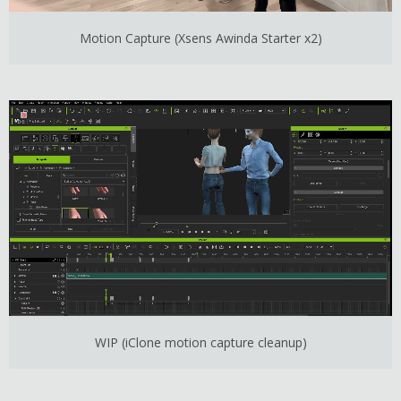
Motion Capture (Xsens Awinda Starter x2)
WIP (iClone motion capture cleanup)