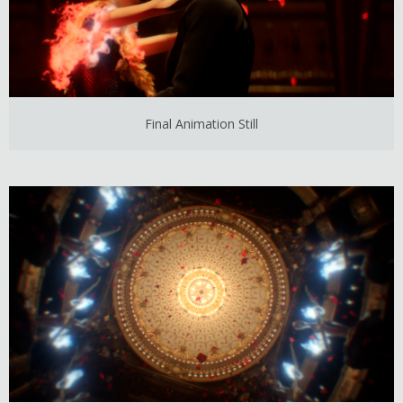
Final Animation Still