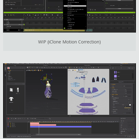
WIP (iClone Motion Correction)