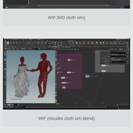
WIP (MD cloth sim)
WIP (Houdini cloth sim blend)