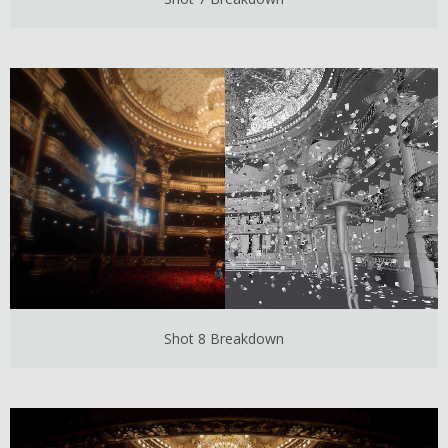
Shot 8 Breakdown