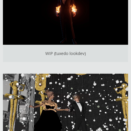
WIP (tuxedo lookdev)