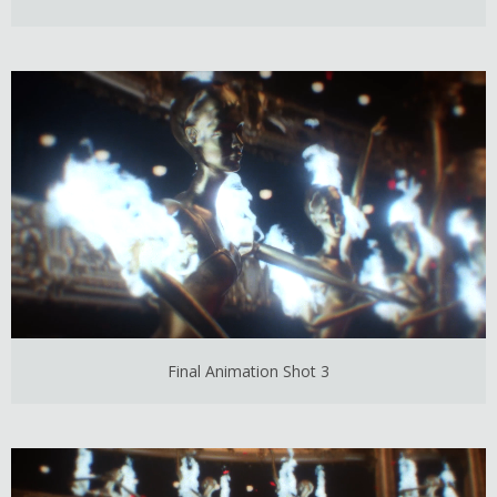
Final Animation Shot 3