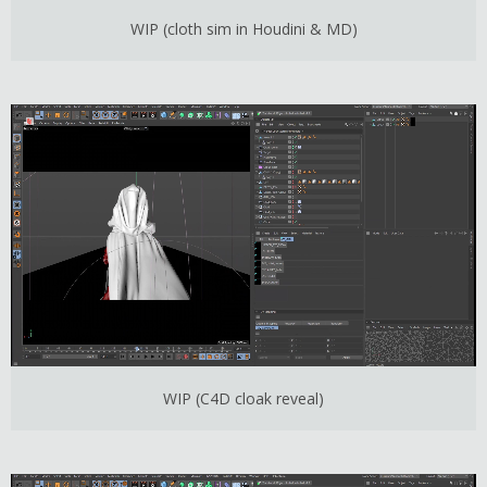
WIP (cloth sim in Houdini & MD)
WIP (C4D cloak reveal)