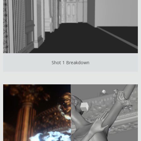
Shot 1 Breakdown