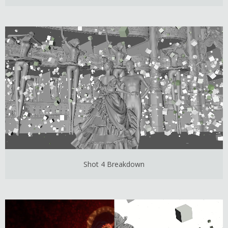
Shot 4 Breakdown