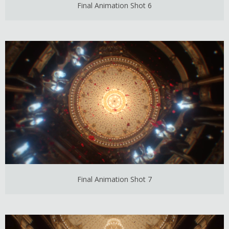
Final Animation Shot 6
Final Animation Shot 7