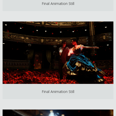
Final Animation Still
Final Animation Still