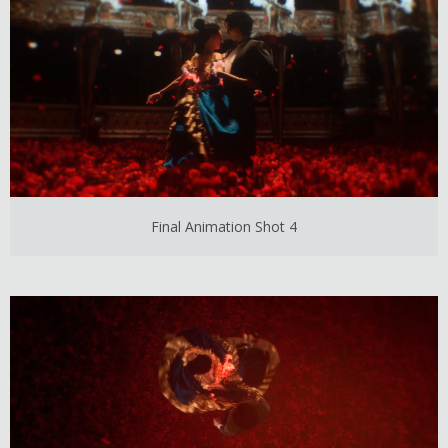
Final Animation Shot 4