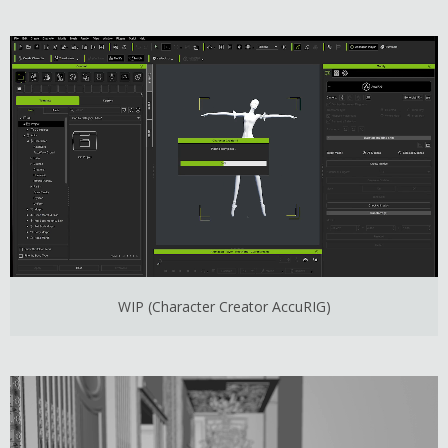
WIP (Character Creator AccuRIG)