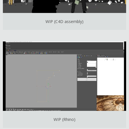
WIP (C4D assembly)
WIP (Rhino)