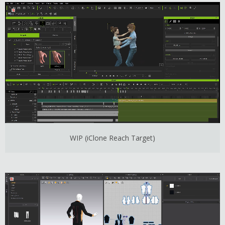
WIP (iClone Reach Target)