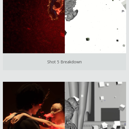
Shot 5 Breakdown