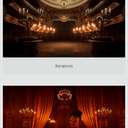
Iterations