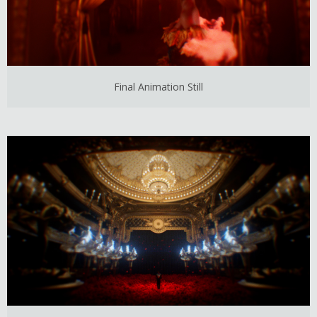
Final Animation Still