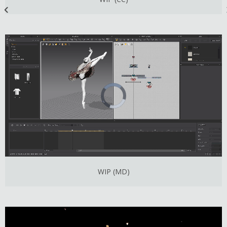
WIP (MD)