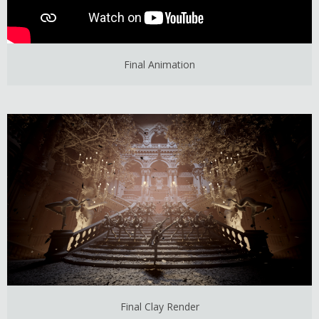
Final Animation
Final Clay Render