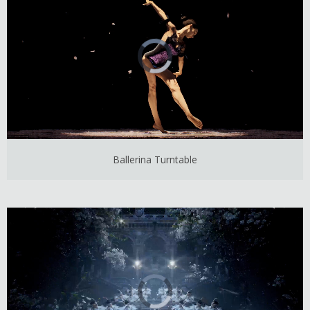
Ballerina Turntable