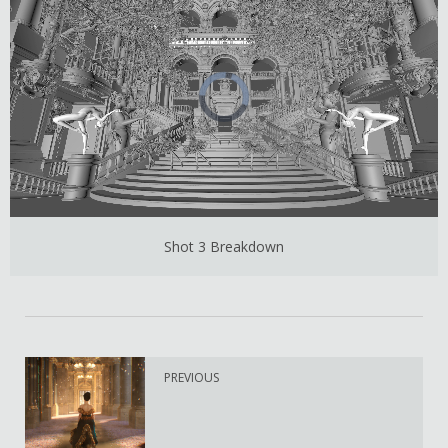
Shot 3 Breakdown
PREVIOUS