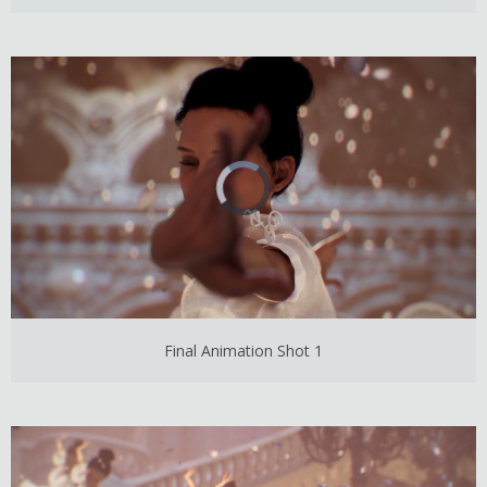
Final Animation Shot 1