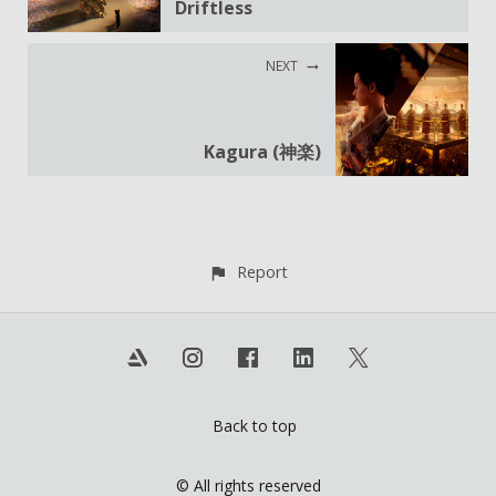
Driftless
NEXT
Kagura (神楽)
Report
Back to top
© All rights reserved