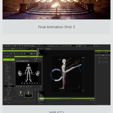
Final Animation Shot 3
WIP (CC)