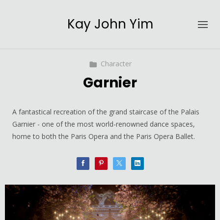
Kay John Yim
Character
Garnier
A fantastical recreation of the grand staircase of the Palais
Garnier - one of the most world-renowned dance spaces,
home to both the Paris Opera and the Paris Opera Ballet.