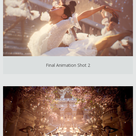
Final Animation Shot 2