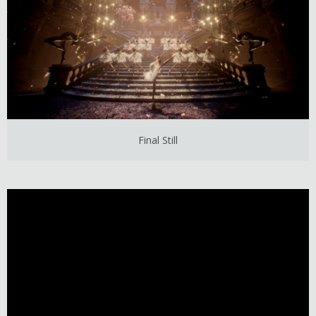
Final Still