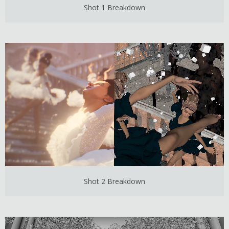
Shot 1 Breakdown
Shot 2 Breakdown