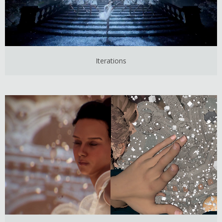
Iterations