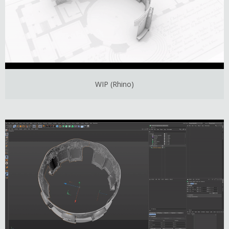
WIP (Rhino)