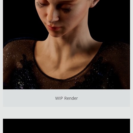
WIP Render