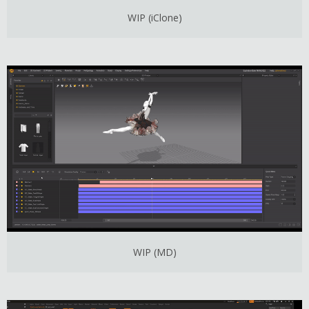
WIP (iClone)
WIP (MD)