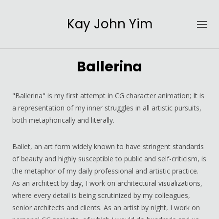
Kay John Yim
Ballerina
"Ballerina" is my first attempt in CG character animation; It is
a representation of my inner struggles in all artistic pursuits,
both metaphorically and literally.
Ballet, an art form widely known to have stringent standards
of beauty and highly susceptible to public and self-criticism, is
the metaphor of my daily professional and artistic practice.
As an architect by day, I work on architectural visualizations,
where every detail is being scrutinized by my colleagues,
senior architects and clients. As an artist by night, I work on