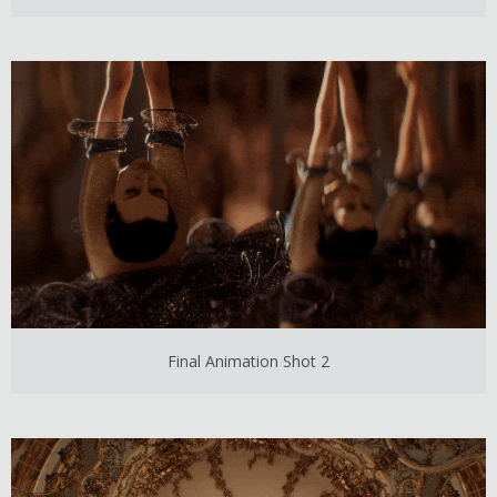
Final Animation Shot 2