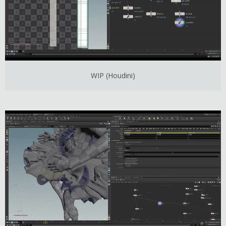
WIP (Houdini)