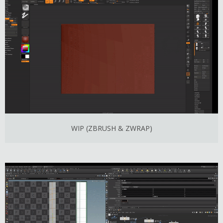
WIP (ZBRUSH & ZWRAP)