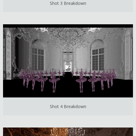
Shot 3 Breakdown
Shot 4 Breakdown