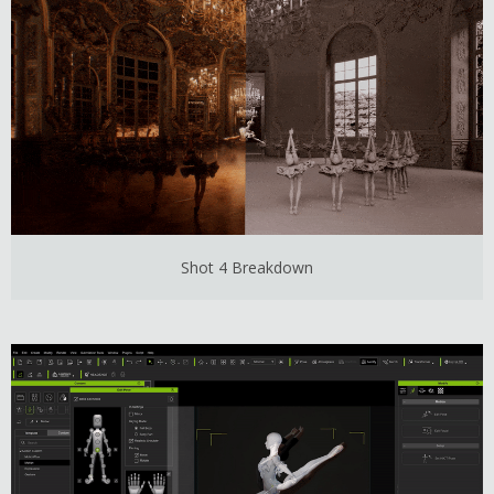
Shot 4 Breakdown