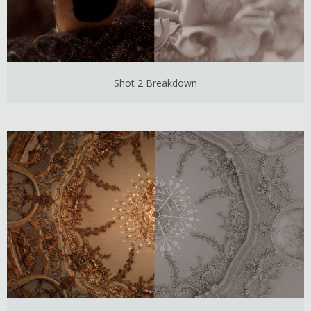
Shot 2 Breakdown