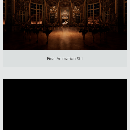
Final Animation Still