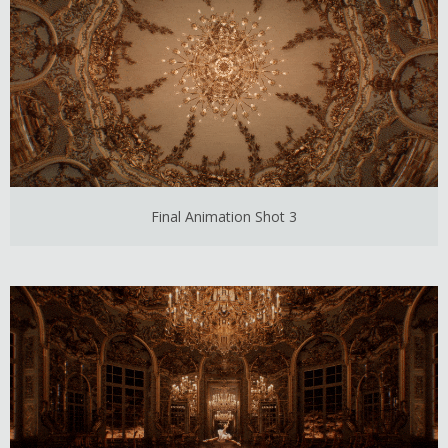
Final Animation Shot 3