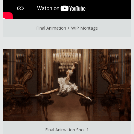
Final Animation + WIP Montage
Final Animation Shot 1