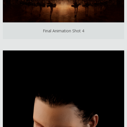
Final Animation Shot 4