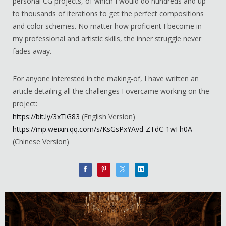
personal CG projects, of which I would do hundreds and up
to thousands of iterations to get the perfect compositions
and color schemes. No matter how proficient I become in
my professional and artistic skills, the inner struggle never
fades away.
For anyone interested in the making-of, I have written an
article detailing all the challenges I overcame working on the
project:
https://bit.ly/3xTlG83
(English Version)
https://mp.weixin.qq.com/s/KsGsPxYAvd-ZTdC-1wFh0A
(Chinese Version)