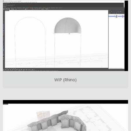
WIP (Rhino)