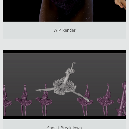
WIP Render
Shot 1 Breakdown