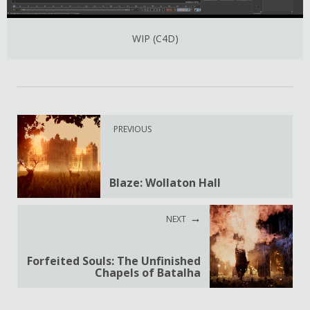
WIP (C4D)
PREVIOUS
Blaze: Wollaton Hall
NEXT
Forfeited Souls: The Unfinished
Chapels of Batalha