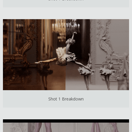
Shot 1 Breakdown