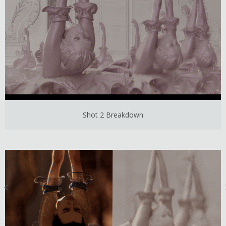
Shot 2 Breakdown