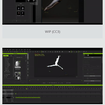
WIP (CC3)