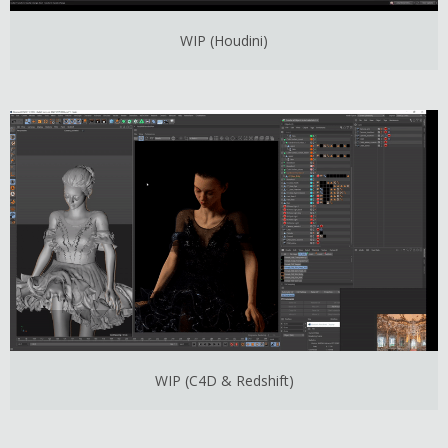
WIP (Houdini)
WIP (C4D & Redshift)